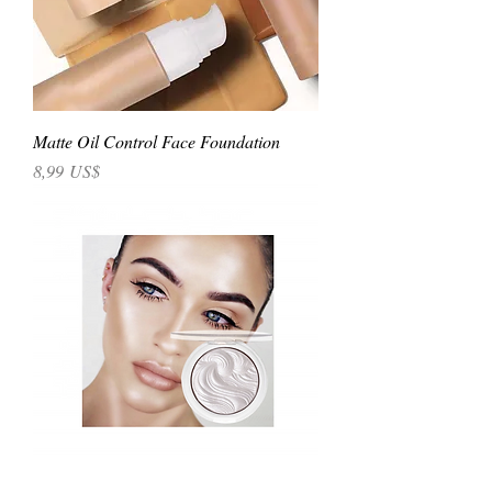
Matte Oil Control Face Foundation
Precio
8,99 US$