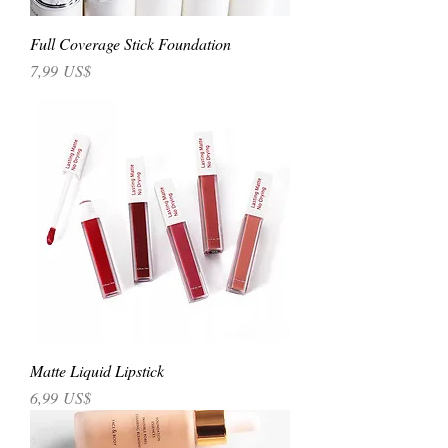
Full Coverage Stick Foundation
Precio
7,99 US$
Matte Liquid Lipstick
Precio
6,99 US$