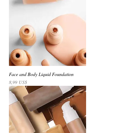
Face and Body Liquid Foundation
Precio
8,99 US$