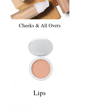
Cheeks & All Overs
Lips