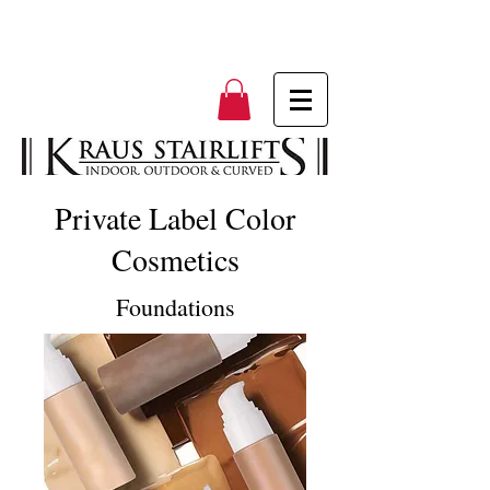
Private Label Color
Cosmetics
Foundations