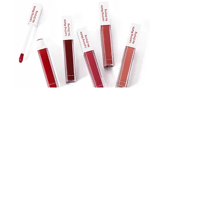
Lipstick
Matte Liquid Lipstick
Lip Gloss
Lip Balm
Face & Body Foundation
Stick Foundation
Liquid Foundation
Compact Foundation
Matte Foundation
Water-proof Full Coverage Foundation