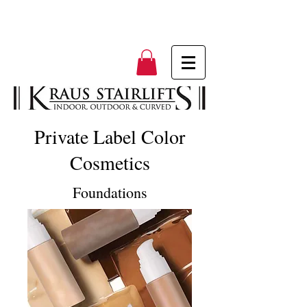
Private Label Color
Cosmetics
Foundations