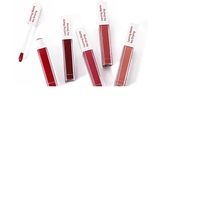
Lipstick
Matte Liquid Lipstick
Lip Gloss
Lip Balm
Face & Body Foundation
Stick Foundation
Liquid Foundation
Compact Foundation
Matte Foundation
Water-proof Full Coverage Foundation