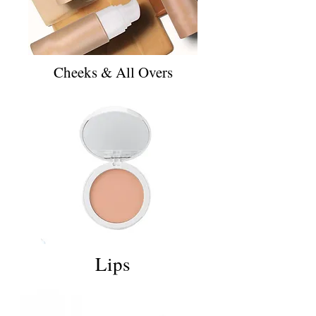
Cheeks & All Overs
Lips