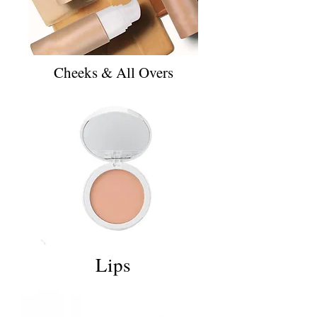
Cheeks & All Overs
Lips