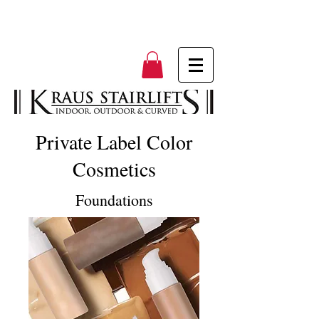
Private Label Color
Cosmetics
Foundations