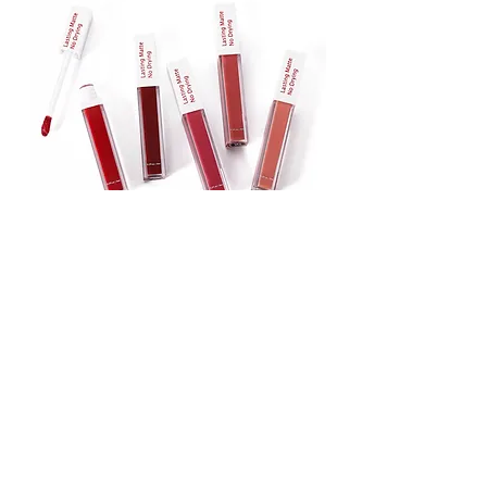
Lipstick
Matte Liquid Lipstick
Lip Gloss
Lip Balm
Face & Body Foundation
Stick Foundation
Liquid Foundation
Compact Foundation
Matte Foundation
Water-proof Full Coverage Foundation