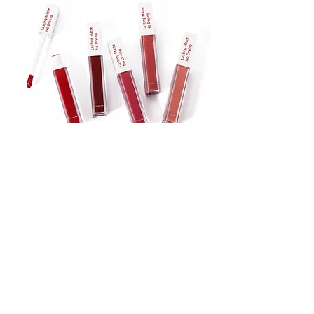
Lipstick
Matte Liquid Lipstick
Lip Gloss
Lip Balm
Face & Body Foundation
Stick Foundation
Liquid Foundation
Compact Foundation
Matte Foundation
Water-proof Full Coverage Foundation