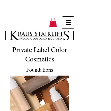
Private Label Color
Cosmetics
Foundations