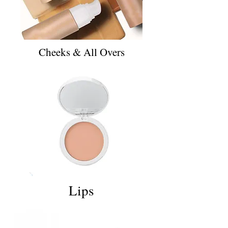
Cheeks & All Overs
Lips